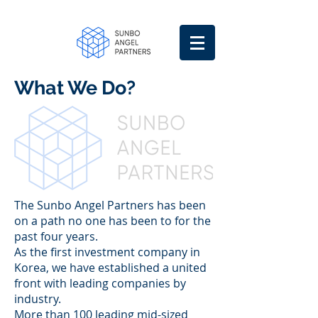
What We Do?
The Sunbo Angel Partners has been
on a path no one has been to for the
past four years.
As the first investment company in
Korea, we have established a united
front with leading companies by
industry.
More than 100 leading mid-sized