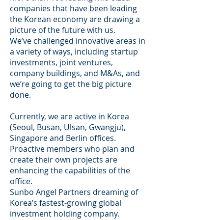
companies that have been leading
the Korean economy are drawing a
picture of the future with us.
We’ve challenged innovative areas in
a variety of ways, including startup
investments, joint ventures,
company buildings, and M&As, and
we’re going to get the big picture
done.
Currently, we are active in Korea
(Seoul, Busan, Ulsan, Gwangju),
Singapore and Berlin offices.
Proactive members who plan and
create their own projects are
enhancing the capabilities of the
office.
Sunbo Angel Partners dreaming of
Korea’s fastest-growing global
investment holding company.